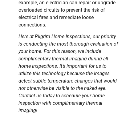
example, an electrician can repair or upgrade
overloaded circuits to prevent the risk of
electrical fires and remediate loose
connections.
Here at Pilgrim Home Inspections, our priority
is conducting the most thorough evaluation of
your home. For this reason, we include
complimentary thermal imaging during all
home inspections. It’s important for us to
utilize this technology because the images
detect subtle temperature changes that would
not otherwise be visible to the naked eye.
Contact us today to schedule your home
inspection with complimentary thermal
imaging!