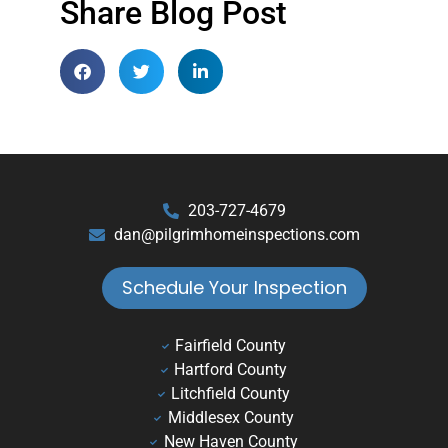
Share Blog Post
203-727-4679
dan@pilgrimhomeinspections.com
Schedule Your Inspection
Fairfield County
Hartford County
Litchfield County
Middlesex County
New Haven County