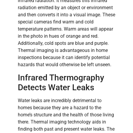
infrared radiation. It measures this infrared
radiation emitted by an object or environment
and then converts it into a visual image. These
special cameras find warm and cold
temperature patterns. Warm areas will appear
in the photo in hues of orange and red.
Additionally, cold spots are blue and purple.
Thermal imaging is advantageous in home
inspections because it can identify potential
hazards that would otherwise be left unseen.
Infrared Thermography
Detects Water Leaks
Water leaks are incredibly detrimental to
homes because they are a hazard to the
home’s structure and the health of those living
there. Thermal imaging technology aids in
finding both past and present water leaks. The