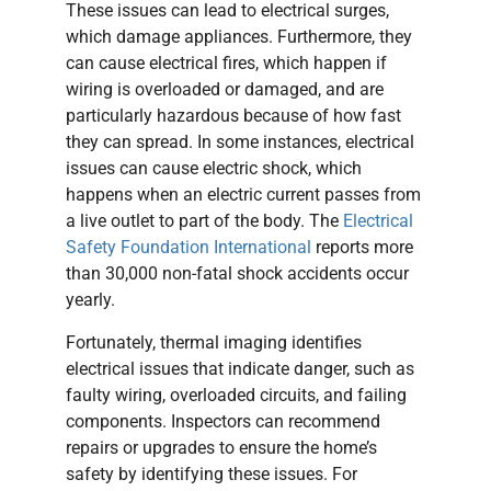
These issues can lead to electrical surges,
which damage appliances. Furthermore, they
can cause electrical fires, which happen if
wiring is overloaded or damaged, and are
particularly hazardous because of how fast
they can spread. In some instances, electrical
issues can cause electric shock, which
happens when an electric current passes from
a live outlet to part of the body. The
Electrical
Safety Foundation International
reports more
than 30,000 non-fatal shock accidents occur
yearly.
Fortunately, thermal imaging identifies
electrical issues that indicate danger, such as
faulty wiring, overloaded circuits, and failing
components. Inspectors can recommend
repairs or upgrades to ensure the home’s
safety by identifying these issues. For