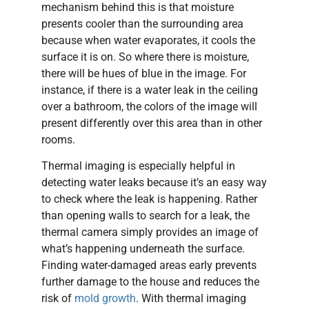
mechanism behind this is that moisture
presents cooler than the surrounding area
because when water evaporates, it cools the
surface it is on. So where there is moisture,
there will be hues of blue in the image. For
instance, if there is a water leak in the ceiling
over a bathroom, the colors of the image will
present differently over this area than in other
rooms.
Thermal imaging is especially helpful in
detecting water leaks because it’s an easy way
to check where the leak is happening. Rather
than opening walls to search for a leak, the
thermal camera simply provides an image of
what’s happening underneath the surface.
Finding water-damaged areas early prevents
further damage to the house and reduces the
risk of
mold growth
. With thermal imaging