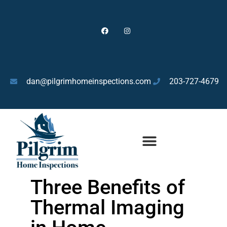
dan@pilgrimhomeinspections.com
203-727-4679
HOME INSPECTIONS FOR BUYERS
Three Benefits of
Thermal Imaging