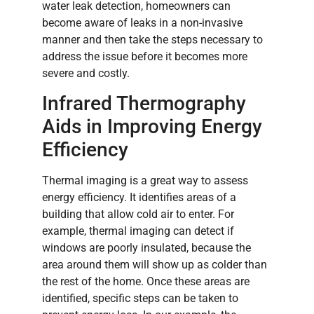
water leak detection, homeowners can
become aware of leaks in a non-invasive
manner and then take the steps necessary to
address the issue before it becomes more
severe and costly.
Infrared Thermography
Aids in Improving Energy
Efficiency
Thermal imaging is a great way to assess
energy efficiency. It identifies areas of a
building that allow cold air to enter. For
example, thermal imaging can detect if
windows are poorly insulated, because the
area around them will show up as colder than
the rest of the home. Once these areas are
identified, specific steps can be taken to