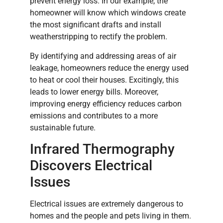
prevent energy loss. In our example, the
homeowner will know which windows create
the most significant drafts and install
weatherstripping to rectify the problem.
By identifying and addressing areas of air
leakage, homeowners reduce the energy used
to heat or cool their houses. Excitingly, this
leads to lower energy bills. Moreover,
improving energy efficiency reduces carbon
emissions and contributes to a more
sustainable future.
Infrared Thermography
Discovers Electrical
Issues
Electrical issues are extremely dangerous to
homes and the people and pets living in them.