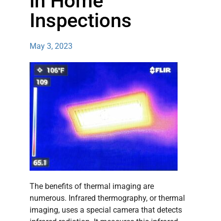
in Home
Inspections
May 3, 2023
The benefits of thermal imaging are
numerous. Infrared thermography, or thermal
imaging, uses a special camera that detects