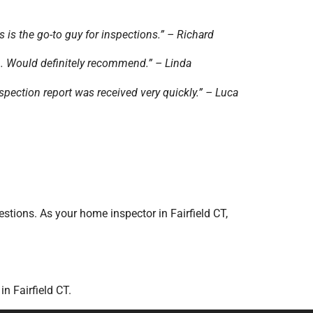
s is the go-to guy for inspections.” – Richard
n. Would definitely recommend.” – Linda
pection report was received very quickly.” – Luca
stions. As your home inspector in Fairfield CT,
n Fairfield CT.