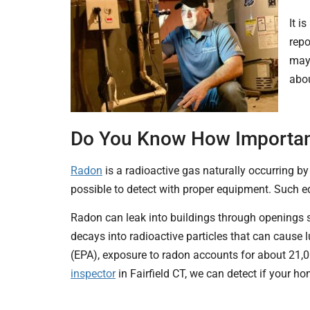
It i
repo
may 
abou
Do You Know How Important 
Radon
is a radioactive gas naturally occurring by t
possible to detect with proper equipment. Such e
Radon can leak into buildings through openings s
decays into radioactive particles that
can cause l
(EPA), exposure to radon accounts for about 21,
inspector
in Fairfield CT, we can detect if your h