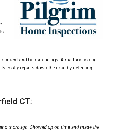
e.
nto
environment and human beings. A malfunctioning
ts costly repairs down the road by detecting
field CT:
 and thorough. Showed up on time and made the