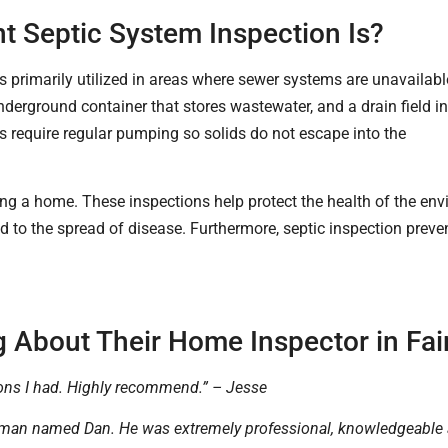
 Septic System Inspection Is?
primarily utilized in areas where sewer systems are unavailabl
nderground container that stores wastewater, and a drain field i
s require regular pumping so solids do not escape into the
wning a home. These inspections help protect the health of the 
o the spread of disease. Furthermore, septic inspection preven
 About Their Home Inspector in Fair
ons I had. Highly recommend.” – Jesse
 man named Dan. He was extremely professional, knowledgeable