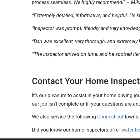
process seamless. We highly recommend!” – Mik
“Extremely detailed, informative, and helpful. He k
“Inspector was prompt, friendly and very knowled
“Dan was excellent, very thorough, and extremely 
“The Inspector arrived on time, and he spotted i
Contact Your Home Inspector
It’s our pleasure to assist in your home buying jo
our job isn’t complete until your questions are 
We also service the following
Connecticut
towns
Did you know our home inspectors offer
water te