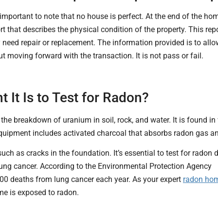
s important to note that no house is perfect. At the end of the h
rt that describes the physical condition of the property. This r
need repair or replacement. The information provided is to all
t moving forward with the transaction. It is not pass or fail.
It Is to Test for Radon?
he breakdown of uranium in soil, rock, and water. It is found in var
quipment includes activated charcoal that absorbs radon gas an
uch as cracks in the foundation. It’s essential to test for rado
ung cancer. According to the Environmental Protection Agency
000 deaths from lung cancer each year. As your expert
radon ho
ome is exposed to radon.