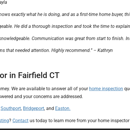
ayla
nows exactly what he is doing, and as a first-time home buyer, thi
geable. He did a thorough inspection and took the time to explai
knowledgeable. Communication was great from start to finish. Ins
tems that needed attention. Highly recommend.” – Kathryn
 in Fairfield CT
urney. We are available to answer all of your
home inspection
que
answered and your concerns are addressed.
:
Southport
,
Bridgeport
, and
Easton.
sting
?
Contact
us today to learn more from your home inspector i