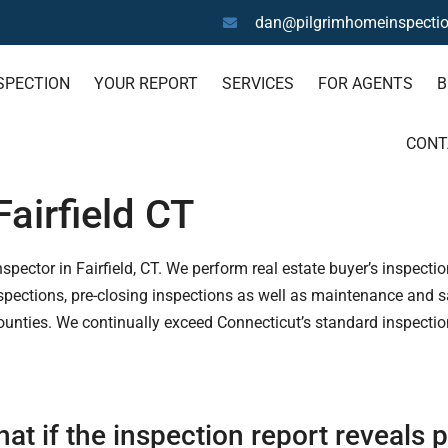
dan@pilgrimhomeinspecti
SPECTION
YOUR REPORT
SERVICES
FOR AGENTS
B
CONT
airfield CT
ector in Fairfield, CT. We perform real estate buyer’s inspection
pections, pre-closing inspections as well as maintenance and saf
ounties. We continually exceed Connecticut’s standard inspectio
at if the inspection report reveals