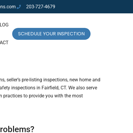
ons.com
203-727-4679
LOG
SCHEDULE YOUR INSPECTION
ACT
s, seller’s pre-listing inspections, new home and
ety inspections in Fairfield, CT. We also serve
n practices to provide you with the most
 problems?