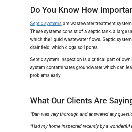
Do You Know How Important
Septic systems
are wastewater treatment systems 
These systems consist of a septic tank, a large u
which the liquid wastewater flows. Septic system
drainfield, which clogs soil pores.
Septic system inspection is a critical part of o
system contaminates groundwater which can lead t
problems early.
What Our Clients Are Saying
“Dan was very thorough and answered any questi
“Had my home inspected recently by a wonderful