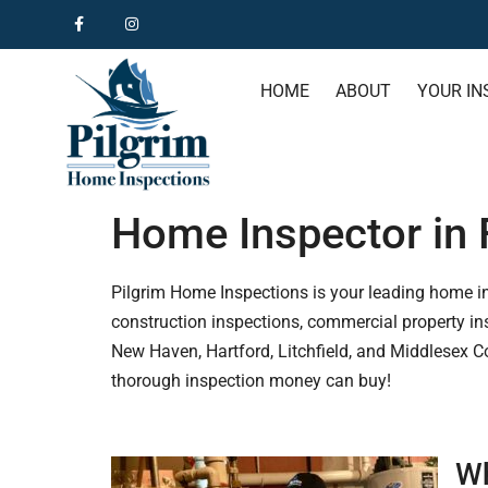
HOME
ABOUT
YOUR IN
Home Inspector in F
Pilgrim Home Inspections is your leading home insp
construction inspections, commercial property ins
New Haven, Hartford, Litchfield, and Middlesex C
thorough inspection money can buy!
Wh