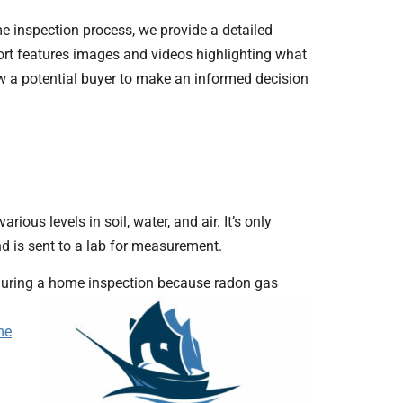
ome inspection process, we provide a detailed
eport features images and videos highlighting what
ow a potential buyer to make an informed decision
ious levels in soil, water, and air. It’s only
d is sent to a lab for measurement.
n during a home inspection because radon gas
me